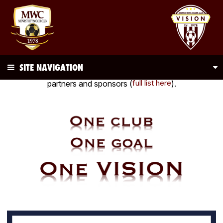
SITE NAVIGATION
Be sure to visit and thank
all
of our club's corporate
full list here
partners and sponsors (
).