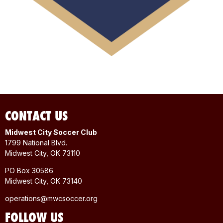
CONTACT US
Midwest City Soccer Club
1799 National Blvd.
Midwest City, OK 73110
PO Box 30586
Midwest City, OK 73140
operations@mwcsoccer.org
FOLLOW US