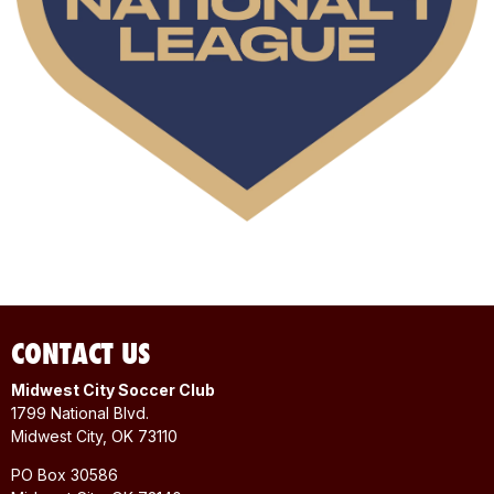
CONTACT US
Midwest City Soccer Club
1799 National Blvd.
Midwest City, OK 73110
PO Box 30586