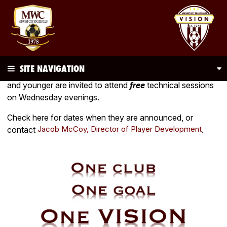
SITE NAVIGATION
During the spring and fall seasons,
all
club players U10
and younger are invited to attend
free
technical sessions
on Wednesday evenings.
Check here for dates when they are announced, or
Jacob McCoy, Director of Player Development
contact
.